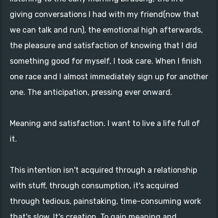
giving conversations I had with my friend(now that
we can talk and run), the emotional high afterwards,
the pleasure and satisfaction of knowing that I did
something good for myself, I took care. When I finish
one race and I almost immediately sign up for another
one. The anticipation, pressing ever onward.
Meaning and satisfaction. I want to live a life full of
it.
This intention isn't acquired through a relationship
with stuff, through consumption, it's acquired
through tedious, painstaking, time-consuming work
that's slow. It's creation. To gain meaning and