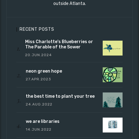
outside Atlanta.
RECENT POSTS
Miss Charlotte's Blueberries or
The Parable of the Sower
20.JUN.2024
neon green hope
27.APR.2023
the best time to plant your tree
24.AUG.2022
we are libraries
14.JUN.2022