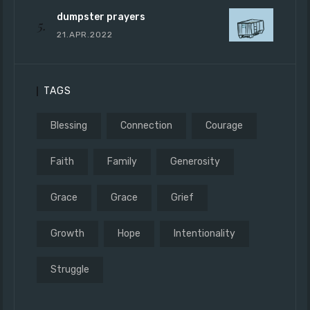
dumpster prayers
21.APR.2022
TAGS
Blessing
Connection
Courage
Faith
Family
Generosity
Grace
Grace
Grief
Growth
Hope
Intentionality
Struggle