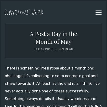
A Post a Day in the
Month of May
01.MAY.2018
.
2 MIN READ
There is something irresistible about a monthlong
challenge. It's enlivening to set a concrete goal and
strive towards it. At least, at the end it is, I think. I've
never actually done one of these successfully.
Something always derails it. Usually weariness and
fear. In the beginning, proclaiming "I will do this FOR A