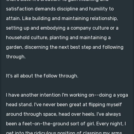
satisfaction demands discipline and humility to
attain. Like building and maintaining relationship,
setting up and embodying a company culture or a
household culture, planting and maintaining a
garden, discerning the next best step and following
through.
It's all about the follow through.
I have another intention I'm working on--doing a yoga
head stand. I've never been great at flipping myself
around through space, head over heels. I've always
been a feet-on-the-ground sort of girl. Every night, I
get into the ridiculous position of clasping my arms