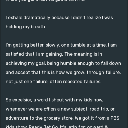
I exhale dramatically because I didn't realize I was
holding my breath.
I'm getting better, slowly, one tumble at a time. I am
satisfied that I am gaining. The meaning is in
achieving my goal, being humble enough to fall down
and accept that this is how we grow: through failure,
not just one failure, often repeated failures.
So excelsior, a word I shout with my kids now,
whenever we are off on a new subject, road trip, or
adventure to the grocery store. We got it from a PBS
kids show, Ready Jet Go, it's latin for: onward &