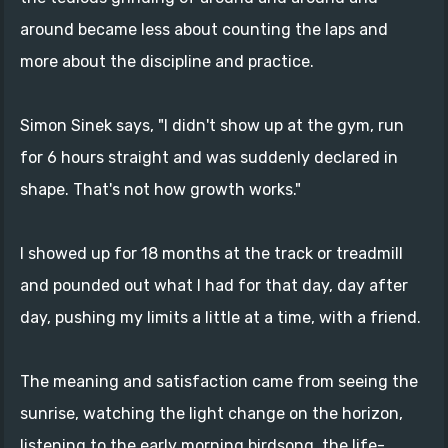
around became less about counting the laps and
more about the discipline and practice.
Simon Sinek says, "I didn't show up at the gym, run
for 6 hours straight and was suddenly declared in
shape. That's not how growth works."
I showed up for 18 months at the track or treadmill
and pounded out what I had for that day, day after
day, pushing my limits a little at a time, with a friend.
The meaning and satisfaction came from seeing the
sunrise, watching the light change on the horizon,
listening to the early morning birdsong, the life-