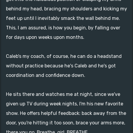
behind my head, bracing my shoulders and kicking my
feet up until I inevitably smack the wall behind me.
This, I am assured, is how you begin, by falling over
for days upon weeks upon months.
Caleb's my coach, of course, he can do a headstand
without practice because he's Caleb and he's got
coordination and confidence down.
He sits there and watches me at night, since we've
given up TV during week nights, I'm his new favorite
show. He offers helpful feedback: back away from the
door, you're hitting it too soon, brace your arms more,
there you go. Breathe, girl. BREATHE.