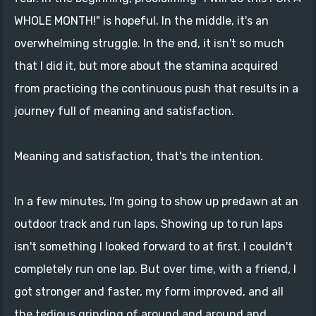
WHOLE MONTH!" is hopeful. In the middle, it's an
overwhelming struggle. In the end, it isn't so much
that I did it, but more about the stamina acquired
from practicing the continuous push that results in a
journey full of meaning and satisfaction.
Meaning and satisfaction, that's the intention.
In a few minutes, I'm going to show up predawn at an
outdoor track and run laps. Showing up to run laps
isn't something I looked forward to at first. I couldn't
completely run one lap. But over time, with a friend, I
got stronger and faster, my form improved, and all
the tedious grinding of around and around and