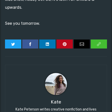
upwards.
See you tomorrow.
Kate
Kate Peterson writes creative nonfiction and lives