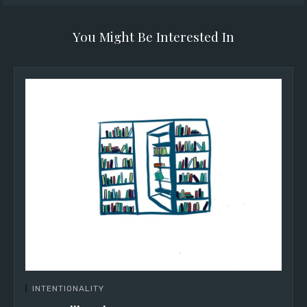
You Might Be Interested In
INTENTIONALITY