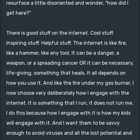
resurface a little disoriented and wonder, "how did I
get here?"
There is good stuff on the internet. Cool stuff.
Inspiring stuff. Helpful stuff. The internet is like fire,
like a hammer, like any tool. It can be a danger, a
weapon, or a spreading cancer OR it can be necessary,
life-giving, something that heals. It all depends on
how you use it. And like the fire under my gas burner, I
now choose very deliberately how I engage with the
internet. It is something that I run, it does not run me.
I do this because how I engage with it is how my kids
will engage with it. And I want them to be savvy
enough to avoid viruses and all the lost potential and