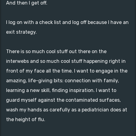
And then I get off.
I log on with a check list and log off because I have an
exit strategy.
There is so much cool stuff out there on the
interwebs and so much cool stuff happening right in
front of my face all the time. I want to engage in the
amazing, life-giving bits: connection with family,
learning a new skill, finding inspiration. I want to
guard myself against the contaminated surfaces,
wash my hands as carefully as a pediatrician does at
the height of flu.