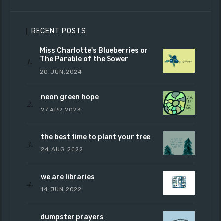
RECENT POSTS
Miss Charlotte's Blueberries or
The Parable of the Sower
20.JUN.2024
neon green hope
27.APR.2023
the best time to plant your tree
24.AUG.2022
we are libraries
14.JUN.2022
dumpster prayers