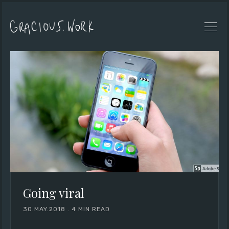
Going viral
30.MAY.2018
.
4 MIN READ