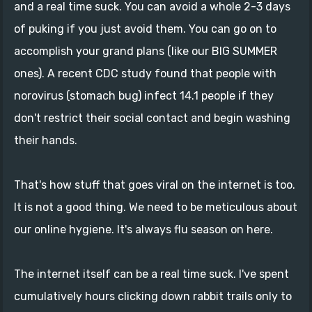
and a real time suck. You can avoid a whole 2-3 days
of puking if you just avoid them. You can go on to
accomplish your grand plans (like our BIG SUMMER
ones). A recent CDC study found that people with
norovirus (stomach bug) infect 14.1 people if they
don't restrict their social contact and begin washing
their hands.
That's how stuff that goes viral on the internet is too.
It is not a good thing. We need to be meticulous about
our online hygiene. It's always flu season on here.
The internet itself can be a real time suck. I've spent
cumulatively hours clicking down rabbit trails only to