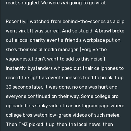
read, snuggled. We were
not
going to go viral.
Recently, I watched from behind-the-scenes as a clip
went viral. It was surreal. And so stupid. A brawl broke
out a local charity event a friend's workplace put on,
she's their social media manager. (Forgive the
vagueness, I don't want to add to this noise.)
Instantly, bystanders whipped out their cellphones to
record the fight as event sponsors tried to break it up.
30 seconds later, it was done, no one was hurt and
everyone continued on their way. Some college bro
uploaded his shaky video to an instagram page where
college bros watch low-grade videos of such melee.
Then TMZ picked it up, then the local news, then