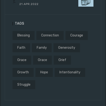
21.APR.2022
TAGS
Blessing
Connection
Courage
Faith
Family
Generosity
Grace
Grace
Grief
Growth
Hope
Intentionality
Struggle