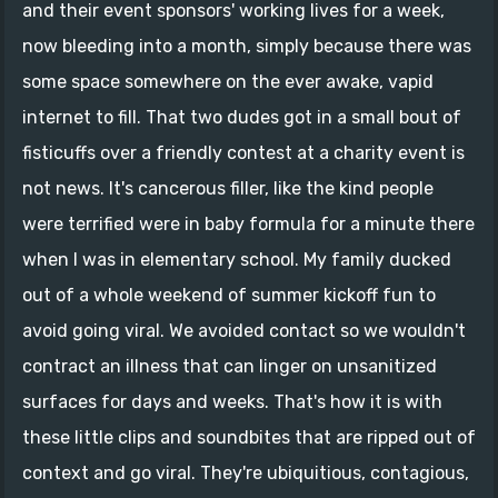
and their event sponsors' working lives for a week,
now bleeding into a month, simply because there was
some space somewhere on the ever awake, vapid
internet to fill. That two dudes got in a small bout of
fisticuffs over a friendly contest at a charity event is
not news. It's cancerous filler, like the kind people
were terrified were in baby formula for a minute there
when I was in elementary school. My family ducked
out of a whole weekend of summer kickoff fun to
avoid going viral. We avoided contact so we wouldn't
contract an illness that can linger on unsanitized
surfaces for days and weeks. That's how it is with
these little clips and soundbites that are ripped out of
context and go viral. They're ubiquitious, contagious,