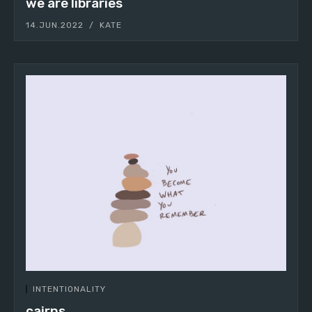
we are libraries
14.JUN.2022
KATE
INTENTIONALITY
cairns