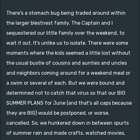
There's a stomach bug being traded around within
the larger blestnest family. The Captain and I
sequestered our little family over the weekend, to
wait it out. It's unlike us to isolate. There were some
moments where the kids seemed a little lost without
the usual bustle of cousins and aunties and uncles
and neighbors coming around for a weekend meal or
a swim or several of each. But we were bound and
determined not to catch that virus so that our BIG
SUMMER PLANS for June (and that's all caps because
they are BIG) would be postponed, or worse,
cancelled. So, we hunkered down in between spurts
of summer rain and made crafts, watched movies,