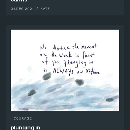
01.DEC.2021
KATE
COURAGE
plunging in