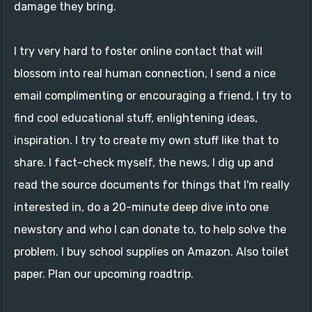
damage they bring.
I try very hard to foster online contact that will
blossom into real human connection, I send a nice
email complimenting or encouraging a friend, I try to
find cool educational stuff, enlightening ideas,
inspiration. I try to create my own stuff like that to
share. I fact-check myself, the news, I dig up and
read the source documents for things that I'm really
interested in, do a 20-minute deep dive into one
newstory and who I can donate to, to help solve the
problem. I buy school supplies on Amazon. Also toilet
paper. Plan our upcoming roadtrip.