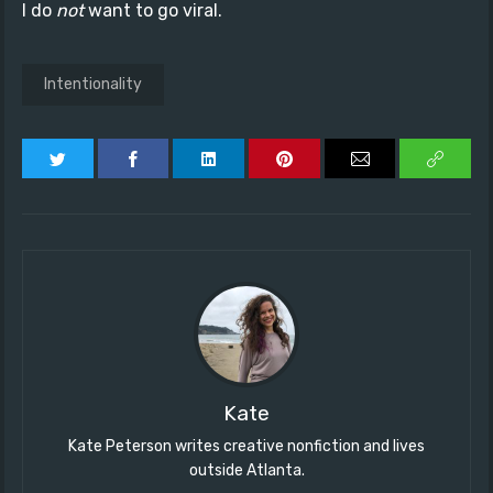
I do
not
want to go viral.
Intentionality
Kate
Kate Peterson writes creative nonfiction and lives
outside Atlanta.