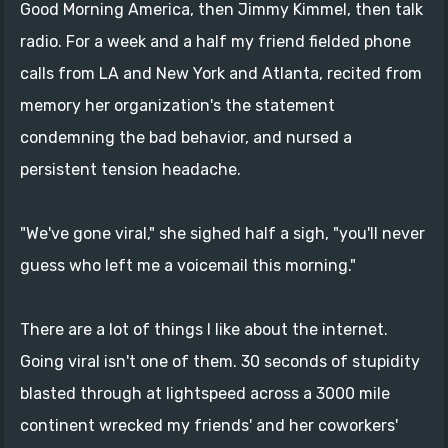
Good Morning America, then Jimmy Kimmel, then talk
radio. For a week and a half my friend fielded phone
calls from LA and New York and Atlanta, recited from
memory her organization's the statement
condemning the bad behavior, and nursed a
persistent tension headache.
"We've gone viral," she sighed half a sigh, "you'll never
guess who left me a voicemail this morning."
There are a lot of things I like about the internet.
Going viral isn't one of them. 30 seconds of stupidity
blasted through at lightspeed across a 3000 mile
continent wrecked my friends' and her coworkers'