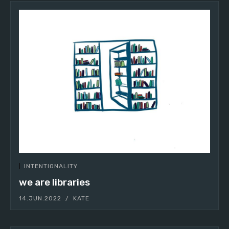
INTENTIONALITY
we are libraries
14.JUN.2022
KATE