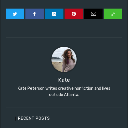
Kate
Kate Peterson writes creative nonfiction and lives
outside Atlanta.
RECENT POSTS