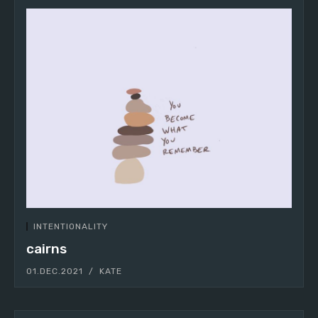
INTENTIONALITY
cairns
01.DEC.2021
KATE