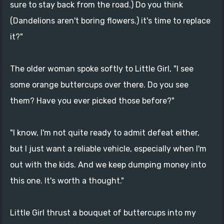
sure to stay back from the road.) Do you think
(Dandelions aren't boring flowers.) it's time to replace
it?"
The older woman spoke softly to Little Girl, "I see
some orange buttercups over there. Do you see
them? Have you ever picked those before?"
"I know, I'm not quite ready to admit defeat either,
but I just want a reliable vehicle, especially when I'm
out with the kids. And we keep dumping money into
this one. It's worth a thought."
Little Girl thrust a bouquet of buttercups into my