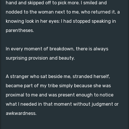
hand and skipped off to pick more. I smiled and
nodded to the woman next to me, who returned it, a
knowing look in her eyes: I had stopped speaking in
parentheses.
In every moment of breakdown, there is always
surprising provision and beauty.
A stranger who sat beside me, stranded herself,
became part of my tribe simply because she was
proximal to me and was present enough to notice
what I needed in that moment without judgment or
awkwardness.