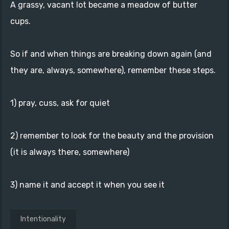
A grassy, vacant lot became a meadow of butter
cups.
So if and when things are breaking down again (and
they are, always, somewhere), remember these steps.
1) pray, cuss, ask for quiet
2) remember to look for the beauty and the provision
(it is always there, somewhere)
3) name it and accept it when you see it
Intentionality