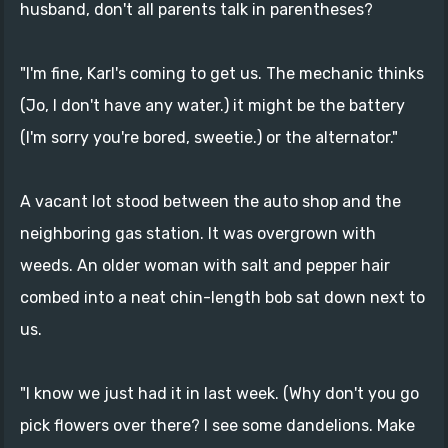
husband, don't all parents talk in parentheses?
"I'm fine, Karl's coming to get us. The mechanic thinks
(Jo, I don't have any water.) it might be the battery
(I'm sorry you're bored, sweetie.) or the alternator."
A vacant lot stood between the auto shop and the
neighboring gas station. It was overgrown with
weeds. An older woman with salt and pepper hair
combed into a neat chin-length bob sat down next to
us.
"I know we just had it in last week. (Why don't you go
pick flowers over there? I see some dandelions. Make