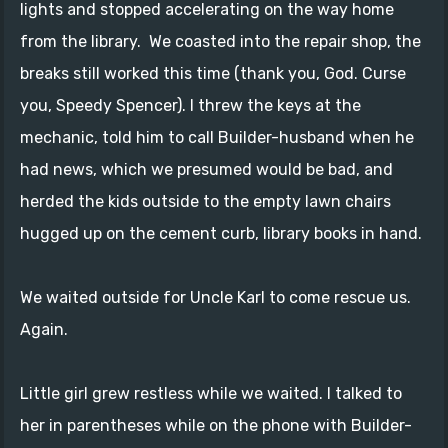
lights and stopped accelerating on the way home
from the library. We coasted into the repair shop, the
breaks still worked this time (thank you, God. Curse
you, Speedy Spencer). I threw the keys at the
mechanic, told him to call Builder-husband when he
had news, which we presumed would be bad, and
herded the kids outside to the empty lawn chairs
hugged up on the cement curb, library books in hand.
We waited outside for Uncle Karl to come rescue us.
Again.
Little girl grew restless while we waited. I talked to
her in parentheses while on the phone with Builder-