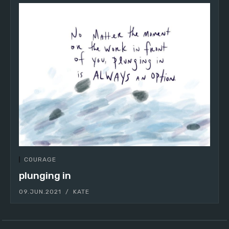
COURAGE
plunging in
09.JUN.2021
KATE