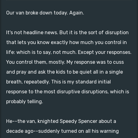
Our van broke down today. Again.
It's not headline news. But it is the sort of disruption
that lets you know exactly how much you control in
life: which is to say, not much. Except your responses.
You control them, mostly. My response was to cuss
and pray and ask the kids to be quiet all in a single
breath, repeatedly. This is my standard initial
response to the most disruptive disruptions, which is
probably telling.
He--the van, knighted Speedy Spencer about a
decade ago--suddenly turned on all his warning