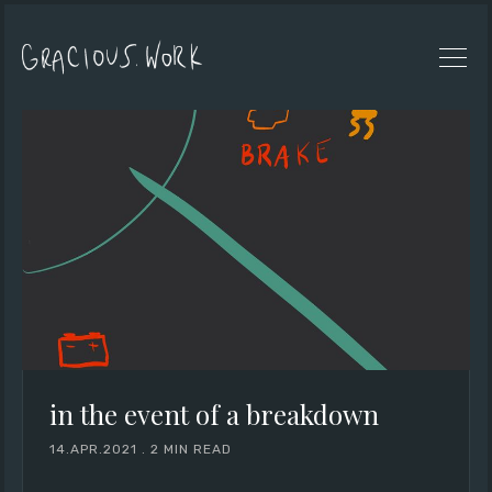
in the event of a breakdown
14.APR.2021
.
2 MIN READ