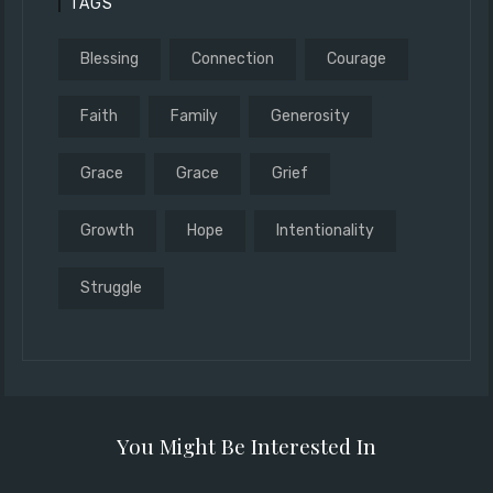
TAGS
Blessing
Connection
Courage
Faith
Family
Generosity
Grace
Grace
Grief
Growth
Hope
Intentionality
Struggle
You Might Be Interested In