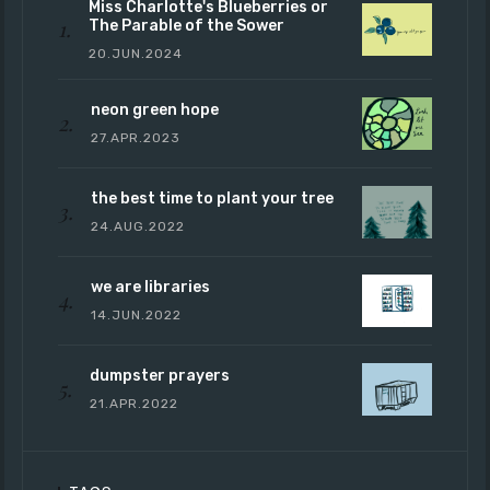
Miss Charlotte's Blueberries or
The Parable of the Sower
20.JUN.2024
neon green hope
27.APR.2023
the best time to plant your tree
24.AUG.2022
we are libraries
14.JUN.2022
dumpster prayers
21.APR.2022