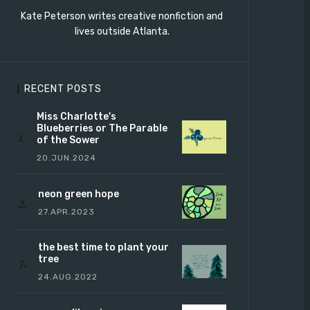
Kate Peterson writes creative nonfiction and
lives outside Atlanta.
RECENT POSTS
Miss Charlotte's
Blueberries or The Parable
of the Sower
20.JUN.2024
neon green hope
27.APR.2023
the best time to plant your
tree
24.AUG.2022