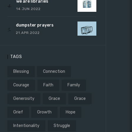
we are libraries
14.JUN.2022
dumpster prayers
21.APR.2022
TAGS
Blessing
Connection
Courage
Faith
Family
Generosity
Grace
Grace
Grief
Growth
Hope
Intentionality
Struggle