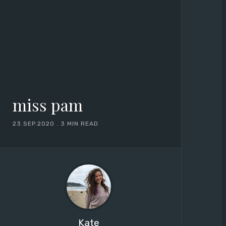
miss pam
23.SEP.2020
.
3 MIN READ
Kate