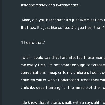
without money and without cost.”
“Mom, did you hear that? It’s just like Miss Pa
that too. It’s just like us too. Did you hear that?
“I heard that.”
I wish I could say that I architected these mome
me every time. I’m not smart enough to foresee
conversations I heap onto my children. I don’t 
children will or won’t understand. What they will
childlike eyes, hunting for the miracle of their 
I do know that it starts small: with a says ahh. 