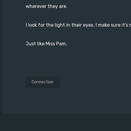
wherever they are.
I look for the light in their eyes. I make sure it’s
Just like Miss Pam.
Connection