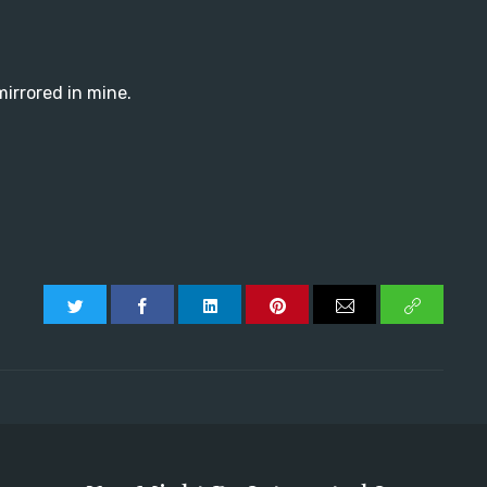
 mirrored in mine.