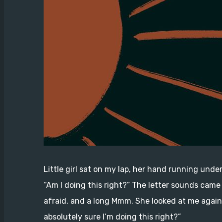
Little girl sat on my lap, her hand running under
“Am I doing this right?” The letter sounds came 
afraid, and a long Mmm. She looked at me again, 
absolutely sure I’m doing this right?”