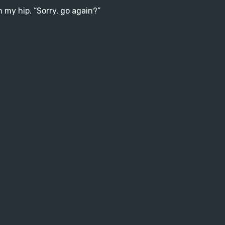
 my hip. “Sorry, go again?”