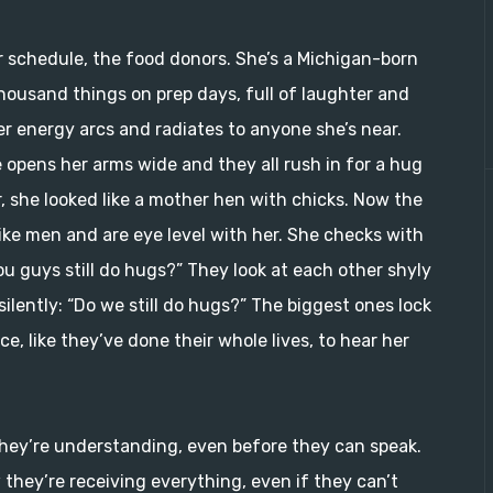
 schedule, the food donors. She’s a Michigan-born
thousand things on prep days, full of laughter and
er energy arcs and radiates to anyone she’s near.
e opens her arms wide and they all rush in for a hug
, she looked like a mother hen with chicks. Now the
like men and are eye level with her. She checks with
u guys still do hugs?” They look at each other shyly
ilently: “Do we still do hugs?” The biggest ones lock
e, like they’ve done their whole lives, to hear her
if they’re understanding, even before they can speak.
 they’re receiving everything, even if they can’t