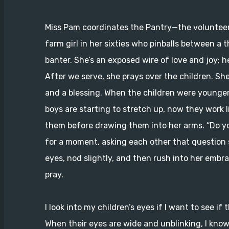
Miss Pam coordinates the Pantry—the volunteer
farm girl in her sixties who pinballs between a 
banter. She’s an exposed wire of love and joy; h
After we serve, she prays over the children. Sh
and a blessing. When the children were younger
boys are starting to stretch up, now they work 
them before drawing them into her arms. “Do yo
for a moment, asking each other that question s
eyes, nod slightly, and then rush into her embrac
pray.
I look into my children’s eyes if I want to see 
When their eyes are wide and unblinking, I know