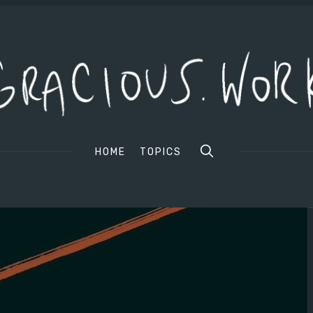
HOME
TOPICS