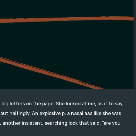
 big letters on the page. She looked at me, as if to say,
out haltingly. An explosive p, a nasal aaa like she was
another insistent, searching look that said, “are you