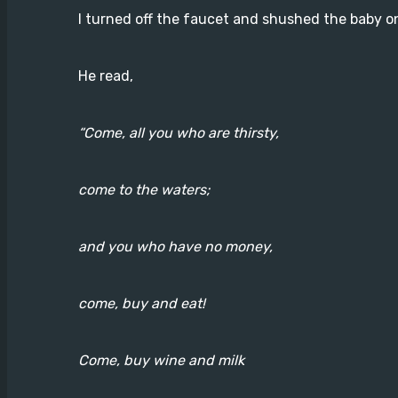
I turned off the faucet and shushed the baby on
He read,
“Come, all you who are thirsty,
come to the waters;
and you who have no money,
come, buy and eat!
Come, buy wine and milk