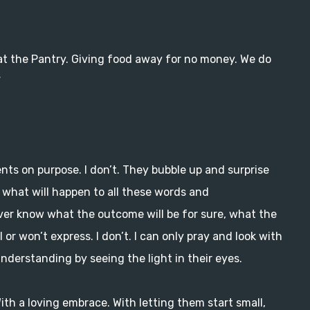
m at the Pantry. Giving food away for no money. We do
”
nts on purpose. I don’t. They bubble up and surprise
 what will happen to all these words and
ever know what the outcome will be for sure, what the
 or won’t express. I don’t. I can only pray and look with
understanding by seeing the light in their eyes.
With a loving embrace. With letting them start small,