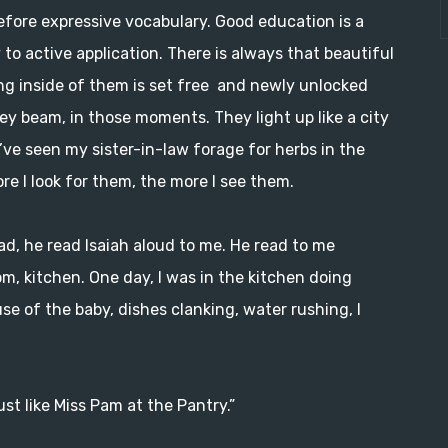
efore expressive vocabulary. Good education is a
to active application. There is always that beautiful
 inside of them is set free and newly unlocked
hey beam, in those moments. They light up like a city
’ve seen my sister-in-law forage for herbs in the
re I look for them, the more I see them.
ad, he read Isaiah aloud to me. He read to me
, kitchen. One day, I was in the kitchen doing
e of the baby, dishes clanking, water rushing, I
ust like Miss Pam at the Pantry.”