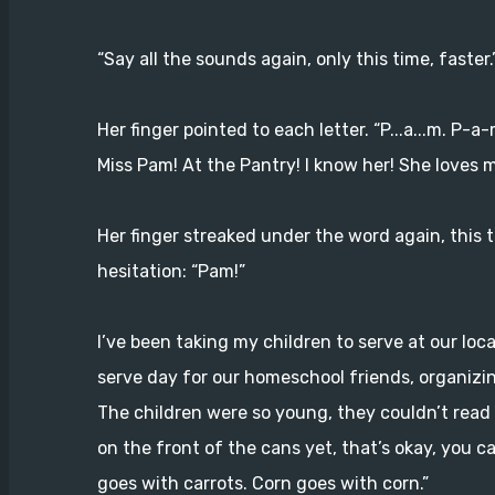
“Say all the sounds again, only this time, faster.
Her finger pointed to each letter. “P...a...m. P-
Miss Pam! At the Pantry! I know her! She loves m
Her finger streaked under the word again, this
hesitation: “Pam!”
I’ve been taking my children to serve at our loca
serve day for our homeschool friends, organizi
The children were so young, they couldn’t read 
on the front of the cans yet, that’s okay, you ca
goes with carrots. Corn goes with corn.”