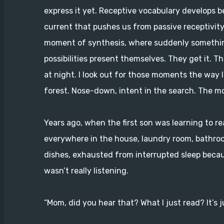
express it yet. Receptive vocabulary develops b
current that pushes us from passive receptivity 
moment of synthesis, where suddenly something
possibilities present themselves. They get it. T
at night. I look out for those moments the way I
forest. Nose-down, intent in the search. The mo
Years ago, when the first son was learning to re
everywhere in the house, laundry room, bathroom
dishes, exhausted from interrupted sleep becaus
wasn’t really listening.
“Mom, did you hear that? What I just read? It’s j