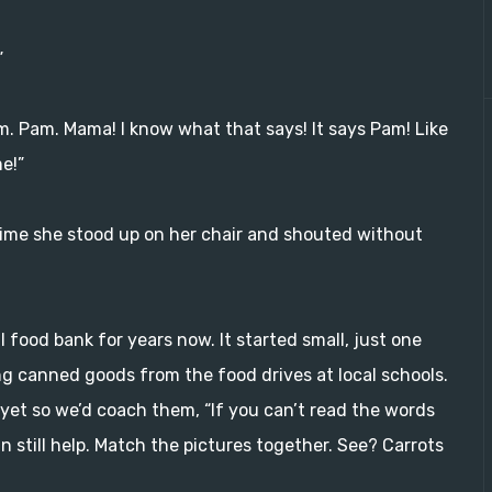
”
a-m. Pam. Mama! I know what that says! It says Pam! Like
e!”
 time she stood up on her chair and shouted without
l food bank for years now. It started small, just one
ng canned goods from the food drives at local schools.
yet so we’d coach them, “If you can’t read the words
n still help. Match the pictures together. See? Carrots