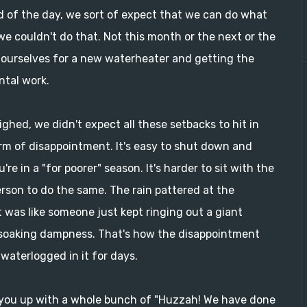
d of the day, we sort of expect that we can do what
e couldn't do that. Not this month or the next or the
y ourselves for a new waterheater and getting the
ntal work.
ghed, we didn't expect all these setbacks to hit in
orm of disappointment. It's easy to shut down and
e in a "for poorer" season. It's harder to sit with the
rson to do the same. The rain pattered at the
It was like someone just kept ringing out a giant
 soaking dampness. That's how the disappointment
waterlogged in it for days.
fill you up with a whole bunch of "Huzzah! We have done