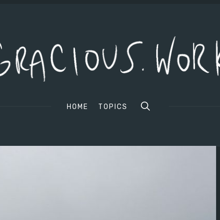
HOME
TOPICS