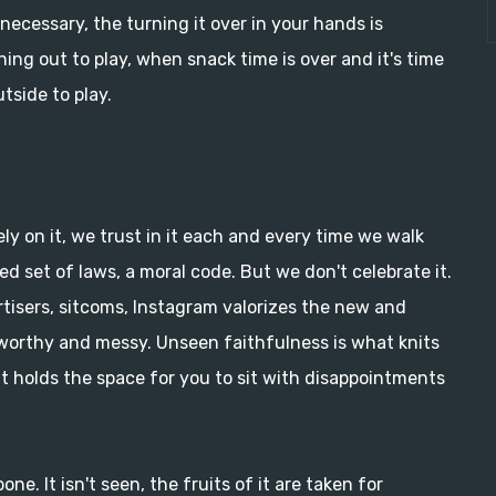
 necessary, the turning it over in your hands is
nning out to play, when snack time is over and it's time
tside to play.
ely on it, we trust in it each and every time we walk
red set of laws, a moral code. But we don't celebrate it.
tisers, sitcoms, Instagram valorizes the new and
worthy and messy. Unseen faithfulness is what knits
t holds the space for you to sit with disappointments
one. It isn't seen, the fruits of it are taken for