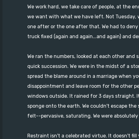
We work hard, we take care of people, at the en
we want with what we have left. Not Tuesday, w
one after or the one after that. We had to den
truck fixed (again and again...and again) and de
We ran the numbers, looked at each other and si
quick succession. We were in the midst of a st
spread the blame around in a marriage when you'r
disappointment and leave room for the other pe
windows outside. It rained for 3 days straight. 
sponge onto the earth. We couldn't escape the
felt--pervasive, saturating. We were absolutely 
Restraint isn't a celebrated virtue. It doesn't 