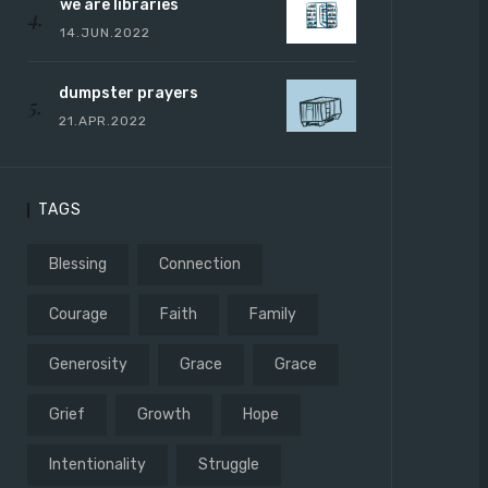
we are libraries
14.JUN.2022
dumpster prayers
21.APR.2022
TAGS
Blessing
Connection
Courage
Faith
Family
Generosity
Grace
Grace
Grief
Growth
Hope
Intentionality
Struggle