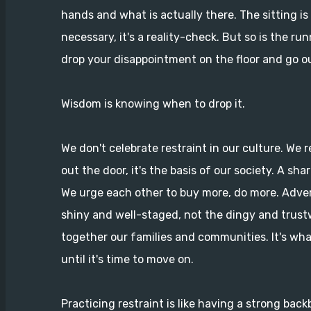
hands and what is actually there. The sitting is
necessary, it's a reality-check. But so is the ru
drop your disappointment on the floor and go ou
Wisdom is knowing when to drop it.
We don't celebrate restraint in our culture. We r
out the door, it's the basis of our society. A sha
We urge each other to buy more, do more. Adver
shiny and well-staged, not the dingy and trust
together our families and communities. It's wha
until it's time to move on.
Practicing restraint is like having a strong backb