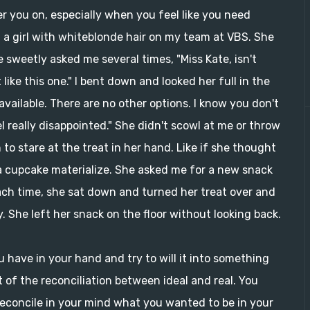
eer you on, especially when you feel like you need
f a girl with whiteblonde hair on my team at VBS. She
he sweetly asked me several times, "Miss Kate, isn't
like this one." I bent down and looked her full in the
 available. There are no other options. I know you don't
eel really disappointed." She didn't scowl at me or throw
o stare at the treat in her hand. Like if she thought
 cupcake materialize. She asked me for a new snack
Each time, she sat down and turned her treat over and
y. She left her snack on the floor without looking back.
u have in your hand and try to will it into something
t of the reconciliation between ideal and real. You
 reconcile in your mind what you wanted to be in your