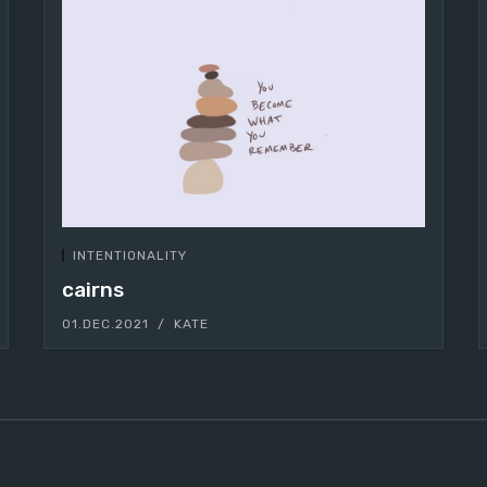
INTENTIONALITY
cairns
01.DEC.2021
KATE