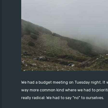
We had a budget meeting on Tuesday night. It w
way more common kind where we had to prioriti
really radical: We had to say "no" to ourselves.