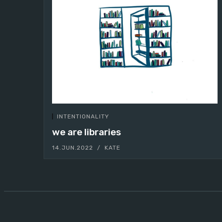
INTENTIONALITY
we are libraries
14.JUN.2022
KATE