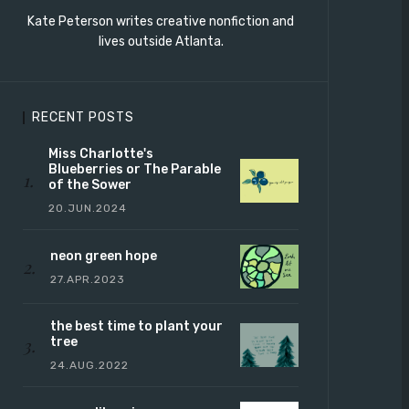
Kate Peterson writes creative nonfiction and
lives outside Atlanta.
RECENT POSTS
Miss Charlotte's
Blueberries or The Parable
of the Sower
20.JUN.2024
neon green hope
27.APR.2023
the best time to plant your
tree
24.AUG.2022