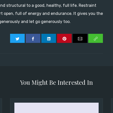
nd structural to a good, healthy, full life. Restraint
rt open, full of energy and endurance. It gives you the
enerously and let go generously too.
You Might Be Interested In