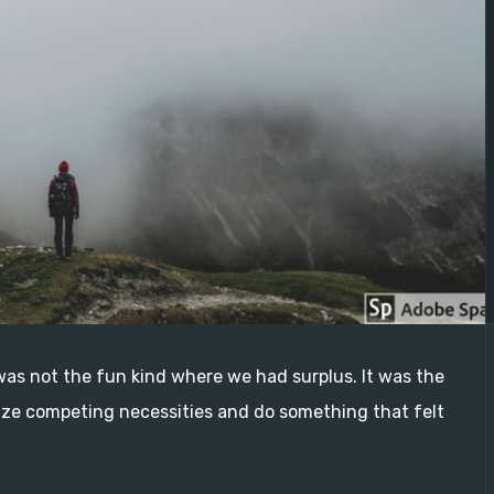
as not the fun kind where we had surplus. It was the
ze competing necessities and do something that felt