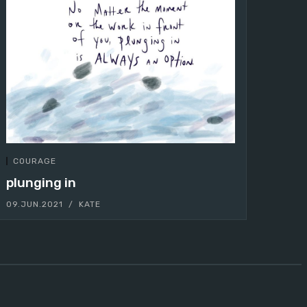
COURAGE
plunging in
09.JUN.2021
KATE