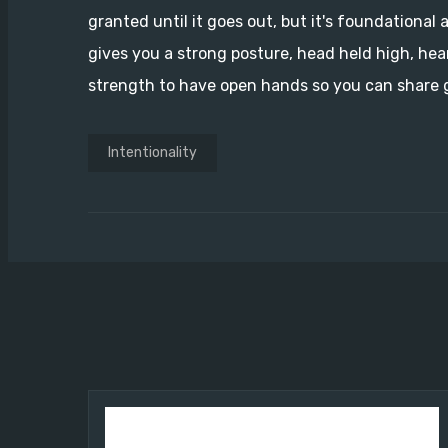
granted until it goes out, but it's foundational a
gives you a strong posture, head held high, hea
strength to have open hands so you can share g
Intentionality