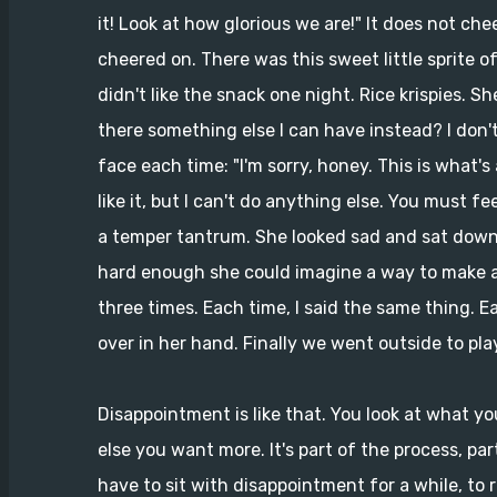
it! Look at how glorious we are!" It does not ch
cheered on. There was this sweet little sprite o
didn't like the snack one night. Rice krispies. S
there something else I can have instead? I don't 
face each time: "I'm sorry, honey. This is what's
like it, but I can't do anything else. You must f
a temper tantrum. She looked sad and sat down t
hard enough she could imagine a way to make a
three times. Each time, I said the same thing. 
over in her hand. Finally we went outside to pla
Disappointment is like that. You look at what yo
else you want more. It's part of the process, par
have to sit with disappointment for a while, to