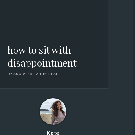
how to sit with
disappointment
07.AUG.2018
.
3 MIN READ
Kate