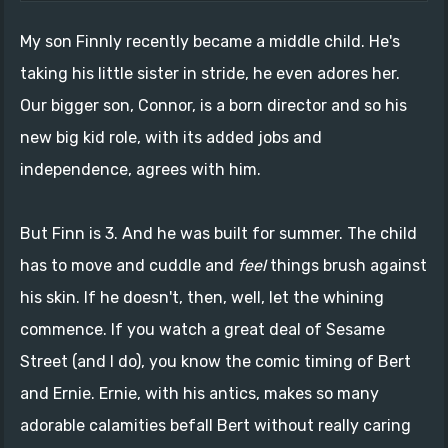
My son Finnly recently became a middle child. He's
taking his little sister in stride, he even adores her.
Our bigger son, Connor, is a born director and so his
new big kid role, with its added jobs and
independence, agrees with him.
But Finn is 3. And he was built for summer. The child
has to move and cuddle and
feel
things brush against
his skin. If he doesn't, then, well, let the whining
commence. If you watch a great deal of Sesame
Street (and I do), you know the comic timing of Bert
and Ernie. Ernie, with his antics, makes so many
adorable calamities befall Bert without really caring