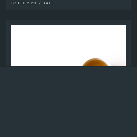
03.FEB.2021
KATE
INTENTIONALITY
making tea