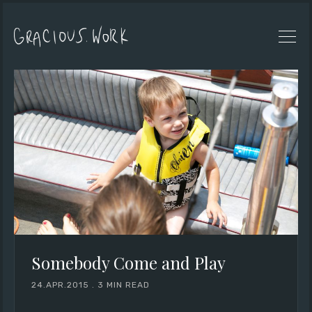
Somebody Come and Play
24.APR.2015
.
3 MIN READ