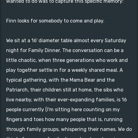
wanted to do was to capture this specific memory:
Finn looks for somebody to come and play.
We sit at a 16' diameter table almost every Saturday
night for Family Dinner. The conversation can be a
little chaotic, when three generations who work and
play together settle in for a weekly shared meal. A
typical gathering, with the Mama Bear and the
Patriarch, their children still at home, the sibs who
live nearby, with their ever-expanding families, is 16
people currently (I'm sitting here counting on my
fingers and toes how many people that is, running
through family groups, whispering their names. We do