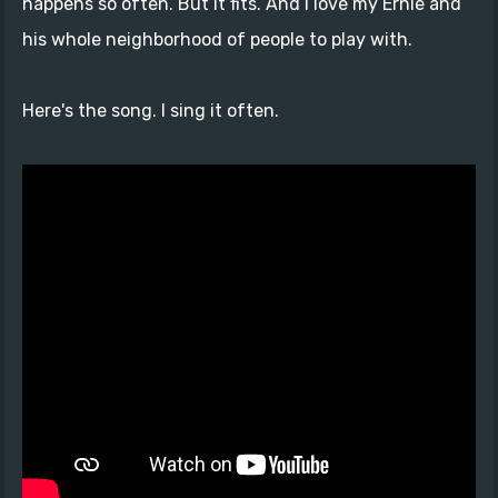
happens so often. But it fits. And I love my Ernie and
his whole neighborhood of people to play with.
Here's the song. I sing it often.