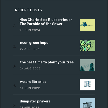
RECENT POSTS
Miss Charlotte's Blueberries or
The Parable of the Sower
20.JUN.2024
neon green hope
27.APR.2023
the best time to plant your tree
24.AUG.2022
we are libraries
14.JUN.2022
dumpster prayers
21.APR.2022