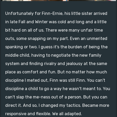
Unfortunately for Finn-Ernie, his little sister arrived
in late Fall and Winter was cold and long and a little
bit hard on all of us. There were many unfair time
outs, some snapping on my part. Even an unmerited
spanking or two. I guess it's the burden of being the
middle child, having to negotiate the new family
system and finding rivalry and jealousy at the same
place as comfort and fun. But no matter how much
discipline I meted out, Finn was still Finn. You can't
discipline a child to go a way he wasn't meant to. You
can't slap the me-ness out of a person. But you can
direct it. And so, I changed my tactics. Became more
responsive and flexible. We all adapted.