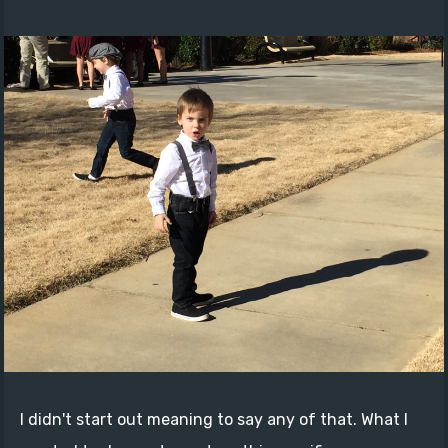
I didn't start out meaning to say any of that. What I