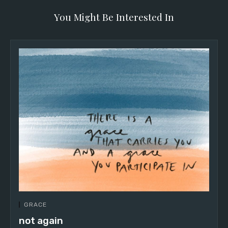
You Might Be Interested In
GRACE
not again