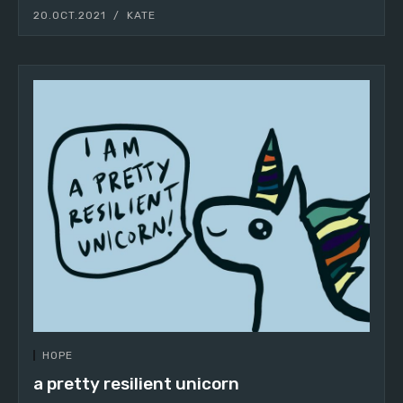
20.OCT.2021
KATE
HOPE
a pretty resilient unicorn