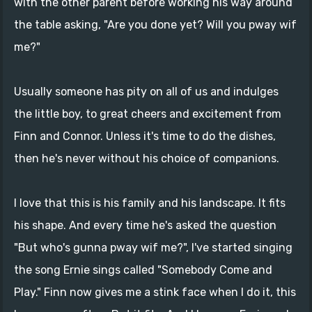
with the other parent before working his way around
the table asking, "Are you done yet? Will you pway wif
me?"
Usually someone has pity on all of us and indulges
the little boy, to great cheers and excitement from
Finn and Connor. Unless it's time to do the dishes,
then he's never without his choice of companions.
I love that this is his family and his landscape. It fits
his shape. And every time he's asked the question
"But who's gunna pway wif me?", I've started singing
the song Ernie sings called "Somebody Come and
Play." Finn now gives me a stink face when I do it, this