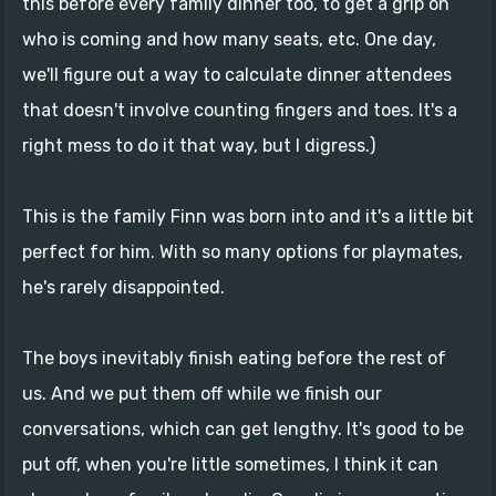
this before every family dinner too, to get a grip on
who is coming and how many seats, etc. One day,
we'll figure out a way to calculate dinner attendees
that doesn't involve counting fingers and toes. It's a
right mess to do it that way, but I digress.)
This is the family Finn was born into and it's a little bit
perfect for him. With so many options for playmates,
he's rarely disappointed.
The boys inevitably finish eating before the rest of
us. And we put them off while we finish our
conversations, which can get lengthy. It's good to be
put off, when you're little sometimes, I think it can