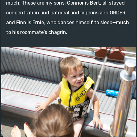
much. These are my sons: Connor is Bert, all stayed
concentration and oatmeal and pigeons and ORDER,
and Finn is Ernie, who dances himself to sleep—much
to his roommate's chagrin.