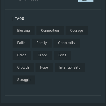
TAGS
Blessing
Connection
Courage
Faith
Family
Generosity
Grace
Grace
Grief
Growth
Hope
Intentionality
Struggle