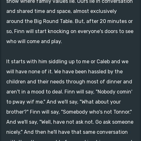
show where family values lie. Ours lie in conversation
and shared time and space, almost exclusively
around the Big Round Table. But, after 20 minutes or
so, Finn will start knocking on everyone's doors to see
who will come and play.
It starts with him siddling up to me or Caleb and we
will have none of it. We have been hassled by the
children and their needs through most of dinner and
aren't in a mood to deal. Finn will say, "Nobody comin'
to pway wif me." And we'll say, "What about your
brother?" Finn will say, "Somebody who's not Tonnor."
And we'll say, "Well, have not ask not. Go ask someone
nicely." And then he'll have that same conversation