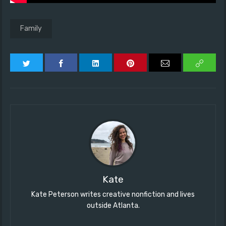
Family
Kate
Kate Peterson writes creative nonfiction and lives
outside Atlanta.