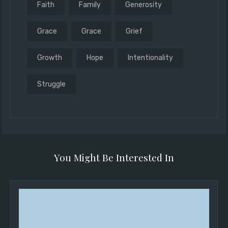
Faith
Family
Generosity
Grace
Grace
Grief
Growth
Hope
Intentionality
Struggle
You Might Be Interested In