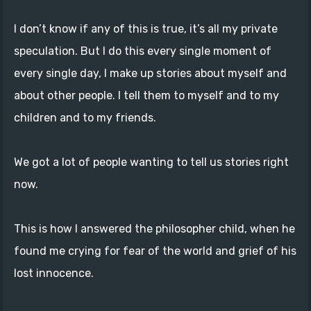
I don’t know if any of this is true, it’s all my private
speculation. But I do this every single moment of
every single day, I make up stories about myself and
about other people. I tell them to myself and to my
children and to my friends.
We got a lot of people wanting to tell us stories right
now.
This is how I answered the philosopher child, when he
found me crying for fear of the world and grief of his
lost innocence.