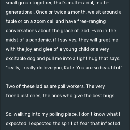
small group together, that’s multi-racial, multi-
generational. Once or twice a month, we sit around a
table or on a zoom call and have free-ranging
conversations about the grace of God. Even in the
midst of a pandemic, if I say yes, they will greet me
with the joy and glee of a young child or a very
excitable dog and pull me into a tight hug that says,
“really, I really do love you, Kate. You are so beautiful.”
Two of these ladies are poll workers. The very
friendliest ones, the ones who give the best hugs.
So, walking into my polling place, I don’t know what I
expected. I expected the spirit of fear that infected