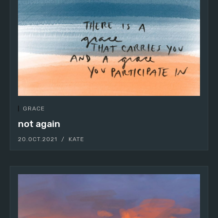
GRACE
not again
20.OCT.2021
KATE