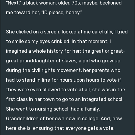
“Next,” a black woman, older, 70s, maybe, beckoned
me toward her, “ID please, honey.”
She clicked on a screen, looked at me carefully, I tried
to smile so my eyes crinkled. In that moment, I
imagined a whole history for her: the great or great-
great granddaughter of slaves, a girl who grew up
during the civil rights movement, her parents who
had to stand in line for hours upon hours to vote if
they were even allowed to vote at all, she was in the
first class in her town to go to an integrated school.
She went to nursing school, had a family.
Grandchildren of her own now in college. And, now
here she is, ensuring that everyone gets a vote.