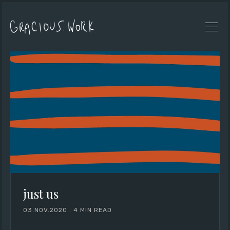
just us
03.NOV.2020
.
4 MIN READ