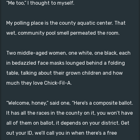
“Me too,” I thought to myself.
My polling place is the county aquatic center. That
wet, community pool smell permeated the room.
Two middle-aged women, one white, one black, each
in bedazzled face masks lounged behind a folding
table, talking about their grown children and how
much they love Chick-Fil-A.
“Welcome, honey,” said one, “Here’s a composite ballot.
It has all the races in the county on it, you won’t have
all of them on ballot, it depends on your district. Get
out your ID, we’ll call you in when there’s a free