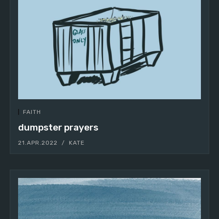
FAITH
dumpster prayers
21.APR.2022
KATE