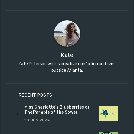
Kate
Kate Peterson writes creative nonfiction and lives
outside Atlanta.
RECENT POSTS
Miss Charlotte's Blueberries or
The Parable of the Sower
20.JUN.2024