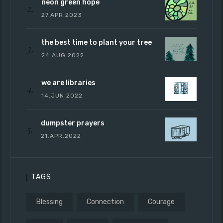
neon green hope
27.APR.2023
the best time to plant your tree
24.AUG.2022
we are libraries
14.JUN.2022
dumpster prayers
21.APR.2022
TAGS
Blessing
Connection
Courage