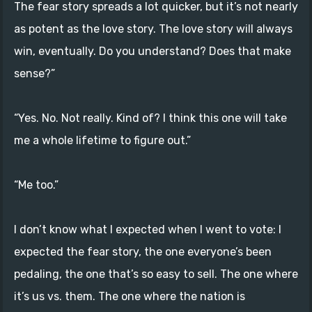
The fear story spreads a lot quicker, but it’s not nearly
as potent as the love story. The love story will always
win, eventually. Do you understand? Does that make
sense?”
“Yes. No. Not really. Kind of? I think this one will take
me a whole lifetime to figure out.”
“Me too.”
I don’t know what I expected when I went to vote: I
expected the fear story, the one everyone’s been
pedaling, the one that’s so easy to sell. The one where
it’s us vs. them. The one where the nation is