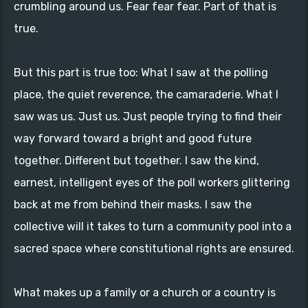
crumbling around us. Fear fear fear. Part of that is
true.
But this part is true too: What I saw at the polling
place, the quiet reverence, the camaraderie. What I
saw was us. Just us. Just people trying to find their
way forward toward a bright and good future
together. Different but together. I saw the kind,
earnest, intelligent eyes of the poll workers glittering
back at me from behind their masks. I saw the
collective will it takes to turn a community pool into a
sacred space where constitutional rights are ensured.
What makes up a family or a church or a country is