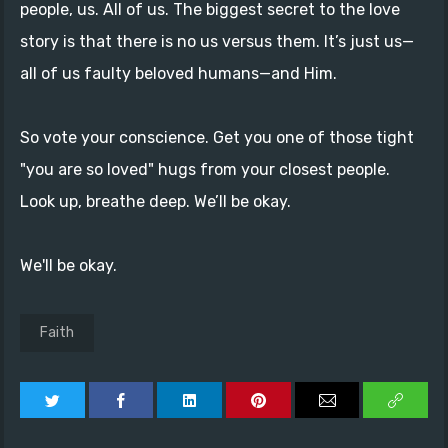
people, us. All of us. The biggest secret to the love
story is that there is no us versus them. It’s just us—
all of us faulty beloved humans—and Him.
So vote your conscience. Get you one of those tight
"you are so loved" hugs from your closest people.
Look up, breathe deep. We’ll be okay.
We'll be okay.
Faith