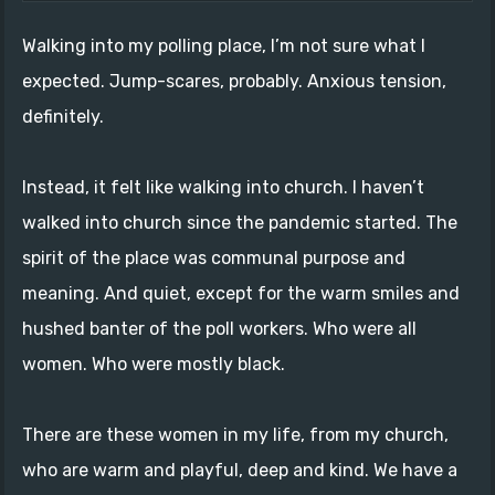
Walking into my polling place, I’m not sure what I
expected. Jump-scares, probably. Anxious tension,
definitely.
Instead, it felt like walking into church. I haven’t
walked into church since the pandemic started. The
spirit of the place was communal purpose and
meaning. And quiet, except for the warm smiles and
hushed banter of the poll workers. Who were all
women. Who were mostly black.
There are these women in my life, from my church,
who are warm and playful, deep and kind. We have a