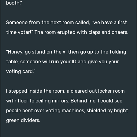
booth.”
Someone from the next room called, “we have a first
time voter!” The room erupted with claps and cheers.
“Honey, go stand on the x, then go up to the folding
table, someone will run your ID and give you your
voting card.”
I stepped inside the room, a cleared out locker room
with floor to ceiling mirrors. Behind me, I could see
people bent over voting machines, shielded by bright
green dividers.