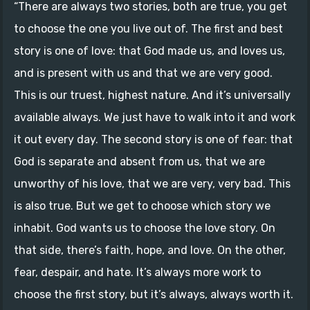
“There are always two stories, both are true, you get
to choose the one you live out of. The first and best
story is one of love: that God made us, and loves us,
and is present with us and that we are very good.
This is our truest, highest nature. And it’s universally
available always. We just have to walk into it and work
it out every day. The second story is one of fear: that
God is separate and absent from us, that we are
unworthy of his love, that we are very, very bad. This
is also true. But we get to choose which story we
inhabit. God wants us to choose the love story. On
that side, there’s faith, hope, and love. On the other,
fear, despair, and hate. It’s always more work to
choose the first story, but it’s always, always worth it.