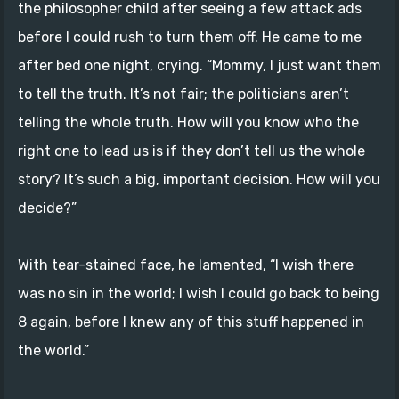
the philosopher child after seeing a few attack ads
before I could rush to turn them off. He came to me
after bed one night, crying. “Mommy, I just want them
to tell the truth. It’s not fair; the politicians aren’t
telling the whole truth. How will you know who the
right one to lead us is if they don’t tell us the whole
story? It’s such a big, important decision. How will you
decide?”
With tear-stained face, he lamented, “I wish there
was no sin in the world; I wish I could go back to being
8 again, before I knew any of this stuff happened in
the world.”