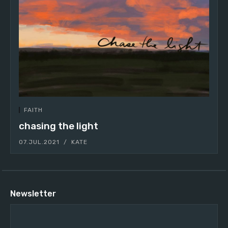
FAITH
chasing the light
07.JUL.2021
KATE
Newsletter